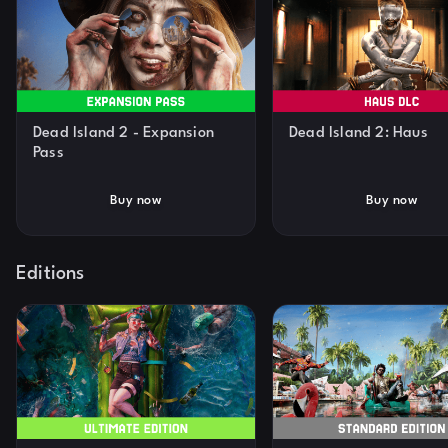
Dead Island 2 - Expansion
Dead Island 2: Haus
Pass
Buy now
Buy now
Editions