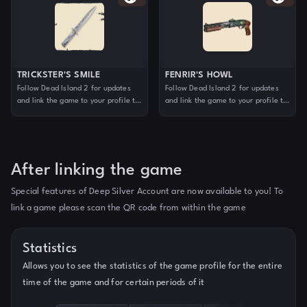
TRICKSTER'S SMILE
FENRIR'S HOWL
Follow Dead Island 2 for updates
Follow Dead Island 2 for updates
and link the game to your profile to
and link the game to your profile to
claim your reward. For more
claim your reward. For more
information, visit deadisland.com
information, visit deadisland.com
After linking the game
Special features of Deep Silver Account are now available to you! To
link a game please scan the QR code from within the game
Statistics
Allows you to see the statistics of the game profile for the entire
time of the game and for certain periods of it