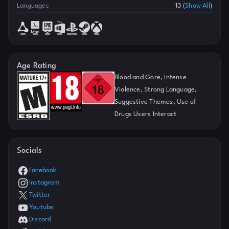
Languages
13
(
Show All
)
Age Rating
Blood and Gore, Intense
Violence, Strong Language,
Suggestive Themes, Use of
Drugs Users Interact
Socials
Facebook
Instagram
Twitter
Youtube
Discord