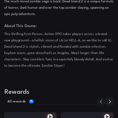
The much-loved zombie saga is back! Dead Island 2 is a unique formula
of horror, dark humor and over the top zombie-slaying, spanning an
epic pulp adventure.
About This Game:
This thrilling First-Person, Action RPG takes players across a brand-
new playground – a hellish vision of LA (or HELL-A, as we like to call it).
Dead Island 2 is stylish, vibrant and flooded with zombie infection.
Explore iconic, gore-drenched Los Angeles. Meet larger-than-life
characters. Slay countless foes in exquisitely bloody detail. And evolve
to become the ultimate Zombie Slayer!
Rewards
All rewards
15