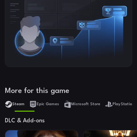
More for this game
Steam
Epic Games
Microsoft Store
PlayStation 
DLC & Add-ons