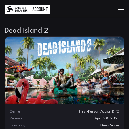
Dead Island 2
Genre
First-Person Action RPG
Release
April 28, 2023
Company
Deep Silver