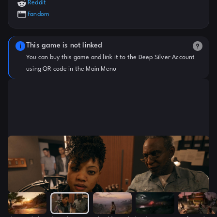
Reddit
Fandom
This game is not linked
You can buy this game and link it to the Deep Silver Account
using QR code in the Main Menu